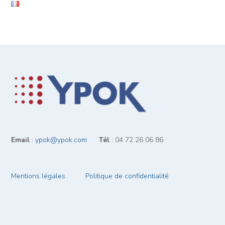
Email
:
ypok@ypok.com
‎ ‎ ‎ ‎ ‎ ‎
Tél
: 04 72 26 06 86
Mentions légales
Politique de confidentialité