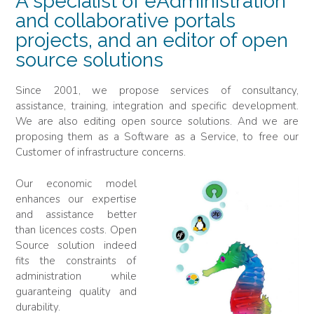
A specialist of eAdministration
and collaborative portals
projects, and an editor of open
source solutions
Since 2001, we propose services of consultancy,
assistance, training, integration and specific development.
We are also editing open source solutions. And we are
proposing them as a Software as a Service, to free our
Customer of infrastructure concerns.
Our economic model
enhances our expertise
and assistance better
than licences costs. Open
Source solution indeed
fits the constraints of
administration while
guaranteing quality and
durability.