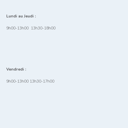
Lundi au Jeudi :
9h00-13h00 13h30-18h00
Vendredi :
9h00-13h00 13h30-17h00