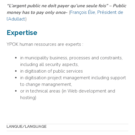
“L’argent public ne doit payer qu’une seule fois” – Public
money has to pay only once-
(
François Élie, Président de
l’Adullact
)
Expertise
YPOK human ressources are experts :
in municipality business, processes and constraints,
including all security aspects,
in digitisation of public services
in digitisation project management including support
to change managnement,
or in technical areas (in Web development and
hosting)
LANGUE/LANGUAGE