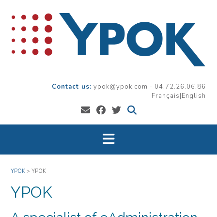
Skip
to
content
ypok@ypok.com - 04.72.26.06.86
Français
|
English
YPOK
>
YPOK
YPOK