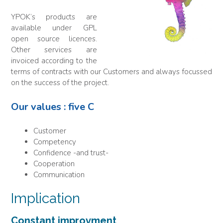
YPOK’s products are
available under GPL
open source licences.
Other services are
invoiced according to the
terms of contracts with our Customers and always focussed
on the success of the project.
Our values : five C
Customer
Competency
Confidence -and trust-
Cooperation
Communication
Implication
Constant improvment