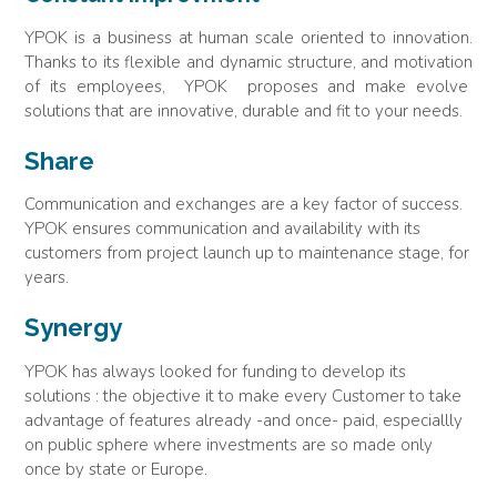
YPOK is a business at human scale oriented to innovation.
Thanks to its flexible and dynamic structure, and motivation
of its employees, YPOK proposes and make evolve
solutions that are innovative, durable and fit to your needs.
Share
Communication and exchanges are a key factor of success.
YPOK ensures communication and availability with its
customers from project launch up to maintenance stage, for
years.
Synergy
YPOK has always looked for funding to develop its
solutions : the objective it to make every Customer to take
advantage of features already -and once- paid, especiallly
on public sphere where investments are so made only
once by state or Europe.